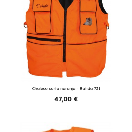
Chaleco corto naranja - Batida 731
47,00 €