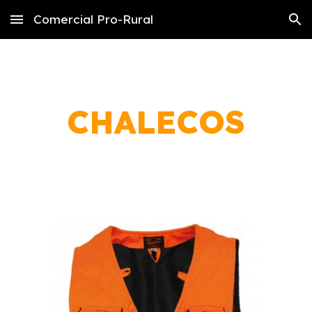
Comercial Pro-Rural
Skip to main content
Skip to navigation
CHALECOS