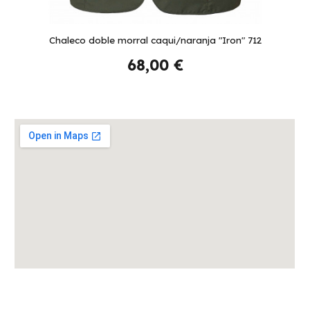
Chaleco doble morral caqui/naranja "Iron" 712
68,00 €