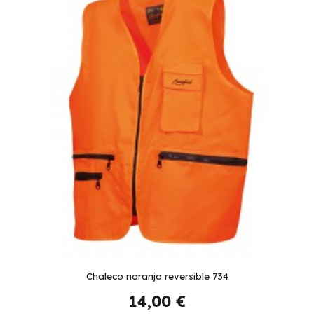
Chaleco naranja reversible 734
14,00 €