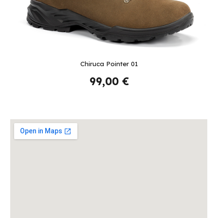
Chiruca
Pointer 01
99,00 €