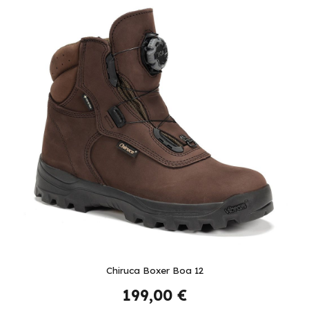
Chiruca Boxer Boa 12
199,00 €