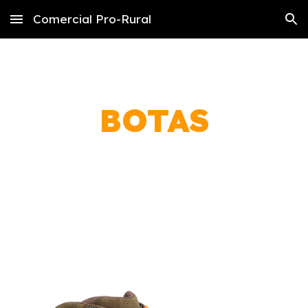
Comercial Pro-Rural
Skip to main content
Skip to navigation
BOTAS