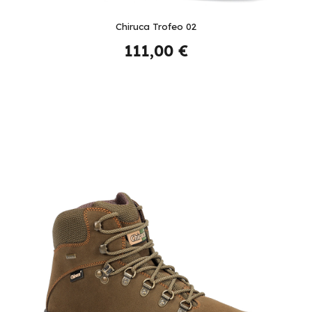
Chiruca Trofeo 02
111,00 €