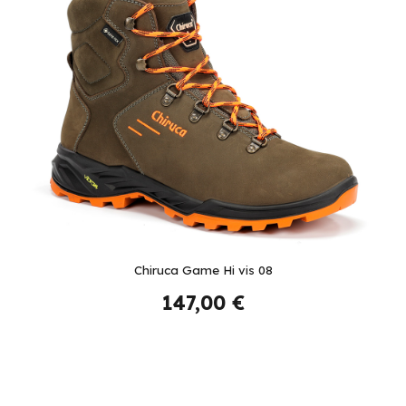
Chiruca Game Hi vis 08
147,00 €